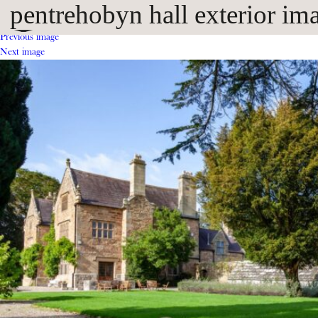
pentrehobyn hall exterior im
Previous image
Next image