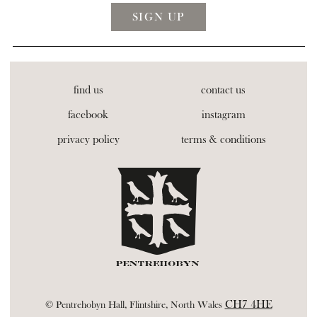
find us
contact us
facebook
instagram
privacy policy
terms & conditions
CH7 4HE
© Pentrehobyn Hall, Flintshire, North Wales