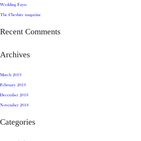
Wedding Fayre
The Cheshire magazine
Recent Comments
Archives
March 2019
February 2019
December 2018
November 2018
Categories