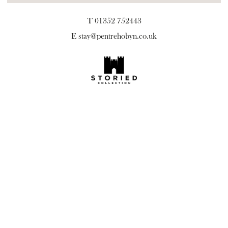
T 01352 752443
E
stay@pentrehobyn.co.uk