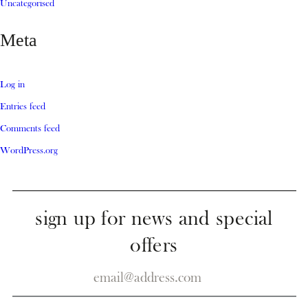
Uncategorised
Meta
Log in
Entries feed
Comments feed
WordPress.org
sign up for news and special
offers