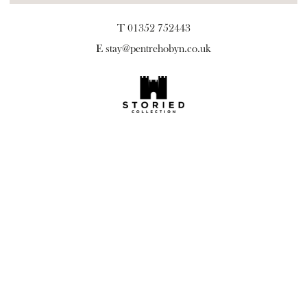
T 01352 752443
E
stay@pentrehobyn.co.uk