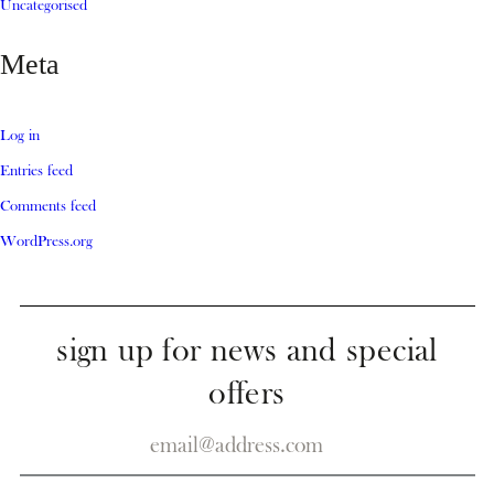
Uncategorised
Meta
Log in
Entries feed
Comments feed
WordPress.org
sign up for news and special
offers