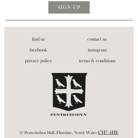
find us
contact us
facebook
instagram
privacy policy
terms & conditions
CH7 4HE
© Pentrehobyn Hall, Flintshire, North Wales