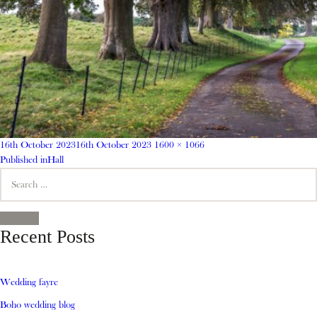
Posted
Full
16th October 2023
16th October 2023
1600 × 1066
on
Post
size
Published in
Hall
Search
navigation
for:
SEARCH
Recent Posts
Wedding fayre
Boho wedding blog