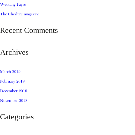
Wedding Fayre
The Cheshire magazine
Recent Comments
Archives
March 2019
February 2019
December 2018
November 2018
Categories