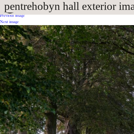
pentrehobyn hall exterior im
Previous image
Next image