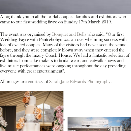
A big thank you to all the bridal couples, families and exhibitors who
came to our first wedding fayre on Sunday 17th March 2019.
The event was organised by
Bouquet and Bells
who said, “Our first
Wedding Fayre with Pentrehobyn was an overwhelming success with
lots of excited couples. Many of the visitors had never seen the venue
before, and they were completely blown away when they entered the
fayre through the luxury Coach House. We had a fantastic selection of
exhibitors from cake makers to bridal wear, and catwalk shows and
live music performances were ongoing throughout the day providing
everyone with great entertainment”.
All images are courtesy of
Sarah Jane Edwards Photography.