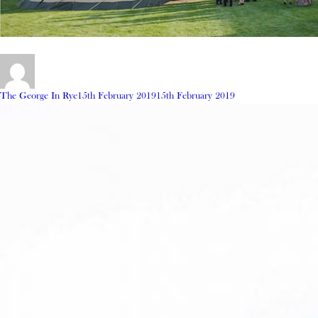
Author
Posted
The George In Rye
15th February 2019
15th February 2019
on