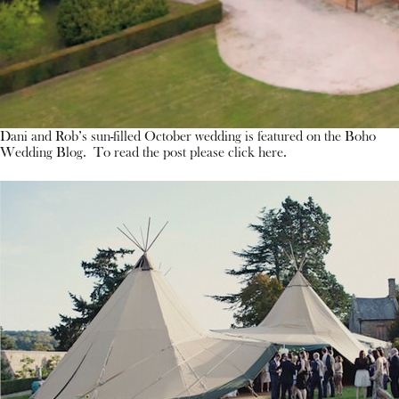
Dani and Rob’s sun-filled October wedding is featured on the Boho
Wedding Blog. To read the post please click here.