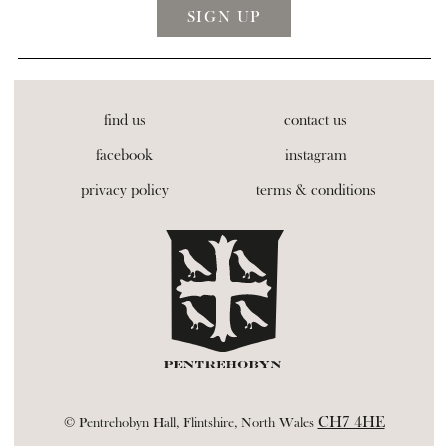
find us
contact us
facebook
instagram
privacy policy
terms & conditions
CH7 4HE
© Pentrehobyn Hall, Flintshire, North Wales