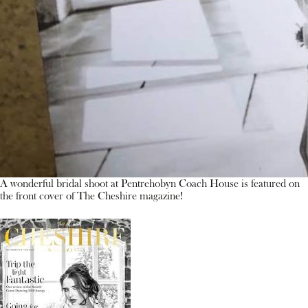
A wonderful bridal shoot at Pentrehobyn Coach House is featured on
the front cover of The Cheshire magazine!