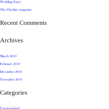
Wedding Fayre
The Cheshire magazine
Recent Comments
Archives
March 2019
February 2019
December 2018
November 2018
Categories
Uncategorised