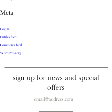
Meta
Log in
Entries feed
Comments feed
WordPress.org
sign up for news and special
offers