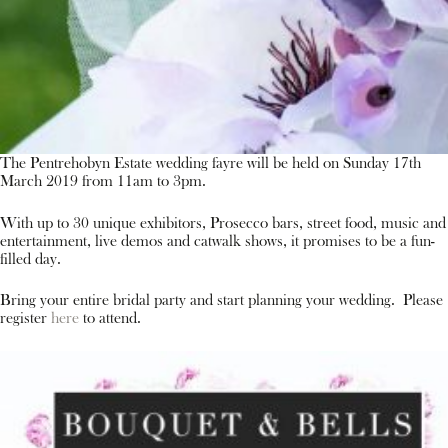
The Pentrehobyn Estate wedding fayre will be held on Sunday 17th
March 2019 from 11am to 3pm.
With up to 30 unique exhibitors, Prosecco bars, street food, music and
entertainment, live demos and catwalk shows, it promises to be a fun-
filled day.
Bring your entire bridal party and start planning your wedding. Please
register
here
to attend.