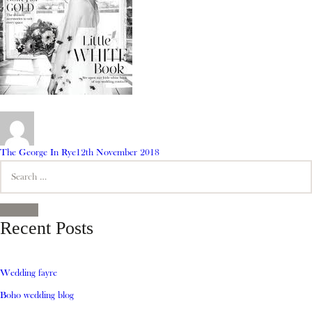
Author
Posted
The George In Rye
12th November 2018
Search
on
for:
SEARCH
Recent Posts
Wedding fayre
Boho wedding blog