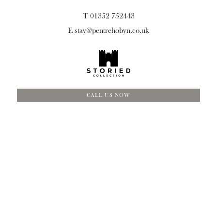
T 01352 752443
E
stay@pentrehobyn.co.uk
CALL US NOW