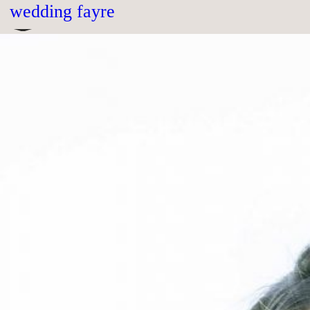
month:
december 2018
wedding fayre