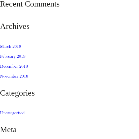
Recent Comments
Archives
March 2019
February 2019
December 2018
November 2018
Categories
Uncategorised
Meta