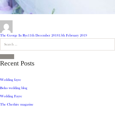
Author
Posted
The George In Rye
11th December 2018
15th February 2019
Search
on
for:
SEARCH
Recent Posts
Wedding fayre
Boho wedding blog
Wedding Fayre
The Cheshire magazine