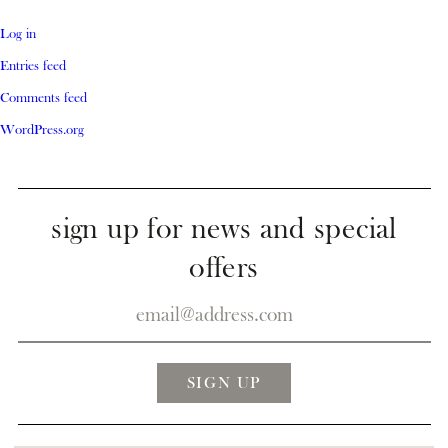
Log in
Entries feed
Comments feed
WordPress.org
sign up for news and special
offers