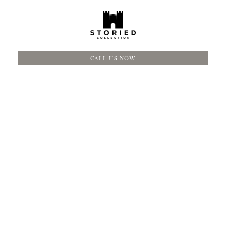
CALL US NOW