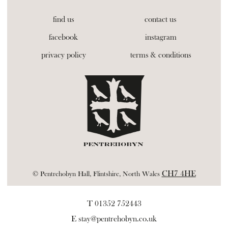
find us
contact us
facebook
instagram
privacy policy
terms & conditions
CH7 4HE
© Pentrehobyn Hall, Flintshire, North Wales
T 01352 752443
E
stay@pentrehobyn.co.uk