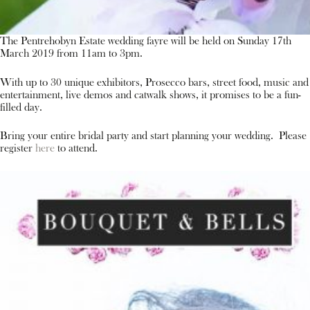
The Pentrehobyn Estate wedding fayre will be held on Sunday 17th
March 2019 from 11am to 3pm.
With up to 30 unique exhibitors, Prosecco bars, street food, music and
entertainment, live demos and catwalk shows, it promises to be a fun-
filled day.
Bring your entire bridal party and start planning your wedding. Please
register
here
to attend.