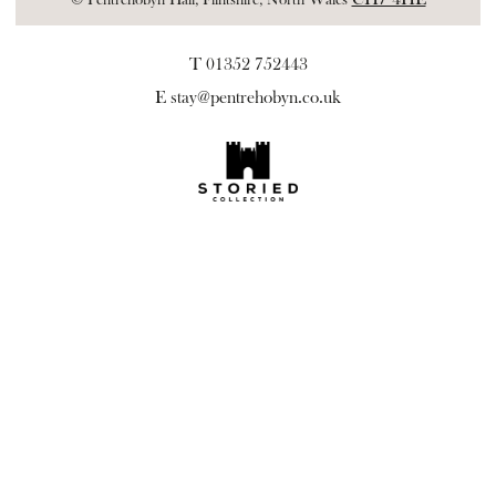
T 01352 752443
E
stay@pentrehobyn.co.uk