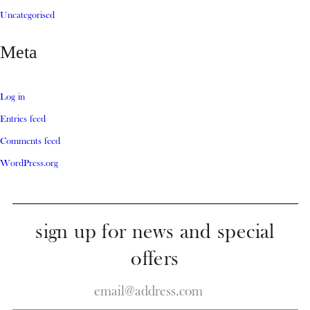
Uncategorised
Meta
Log in
Entries feed
Comments feed
WordPress.org
sign up for news and special
offers