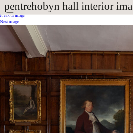
pentrehobyn hall interior im
Previous image
Next image