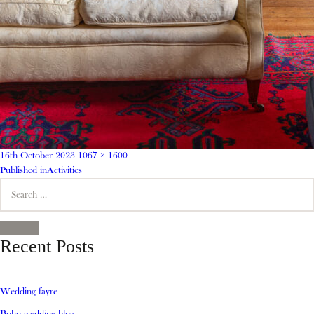
Posted
Full
16th October 2023
1067 × 1600
on
Post
size
Published in
Activities
Search
navigation
for:
SEARCH
Recent Posts
Wedding fayre