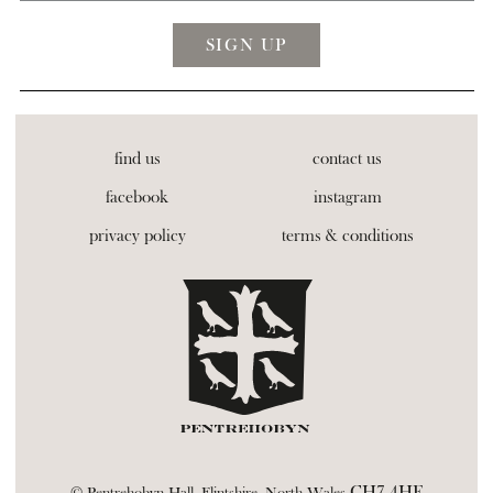
find us
contact us
facebook
instagram
privacy policy
terms & conditions
CH7 4HE
© Pentrehobyn Hall, Flintshire, North Wales