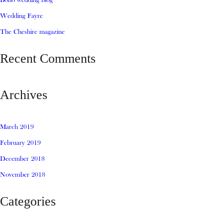
Boho wedding blog
Wedding Fayre
The Cheshire magazine
Recent Comments
Archives
March 2019
February 2019
December 2018
November 2018
Categories