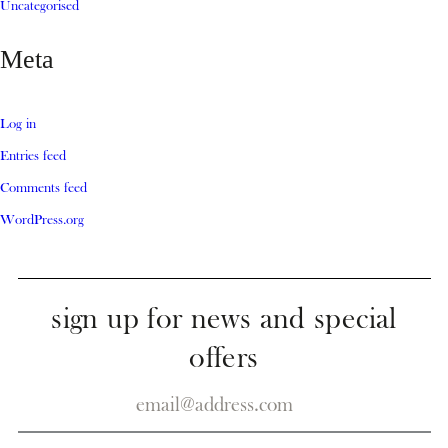
Uncategorised
Meta
Log in
Entries feed
Comments feed
WordPress.org
sign up for news and special
offers