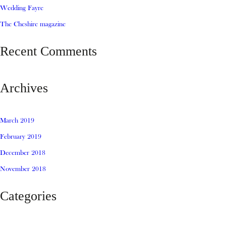
Wedding Fayre
The Cheshire magazine
Recent Comments
Archives
March 2019
February 2019
December 2018
November 2018
Categories