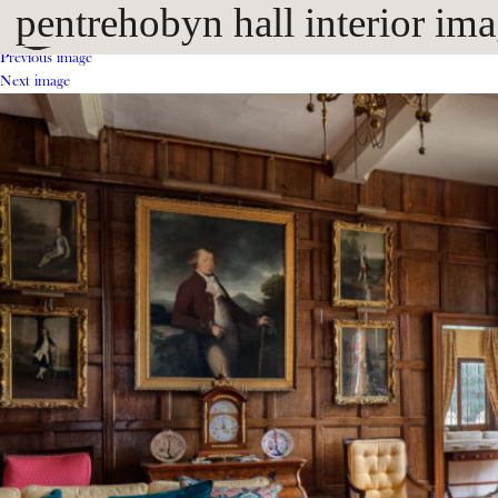
pentrehobyn hall interior im
Previous image
Next image