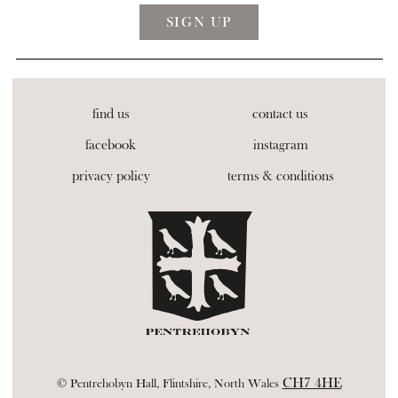
find us
contact us
facebook
instagram
privacy policy
terms & conditions
CH7 4HE
© Pentrehobyn Hall, Flintshire, North Wales