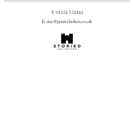
T 01352 752443
E
stay@pentrehobyn.co.uk