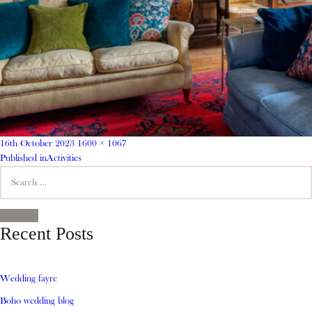
Posted
Full
16th October 2023
1600 × 1067
on
Post
size
Published in
Activities
Search
navigation
for:
SEARCH
Recent Posts
Wedding fayre
Boho wedding blog