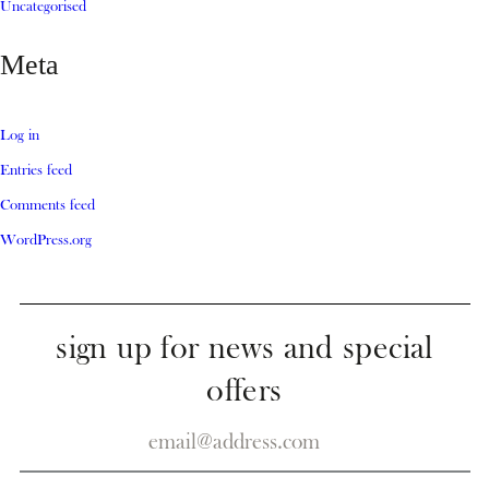
Uncategorised
Meta
Log in
Entries feed
Comments feed
WordPress.org
sign up for news and special
offers