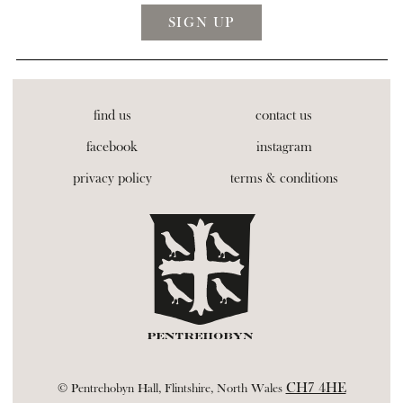
find us
contact us
facebook
instagram
privacy policy
terms & conditions
CH7 4HE
© Pentrehobyn Hall, Flintshire, North Wales