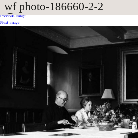
wf photo-186660-2-2
Previous image
Next image