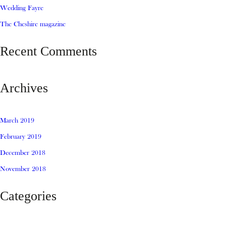
Wedding Fayre
The Cheshire magazine
Recent Comments
Archives
March 2019
February 2019
December 2018
November 2018
Categories