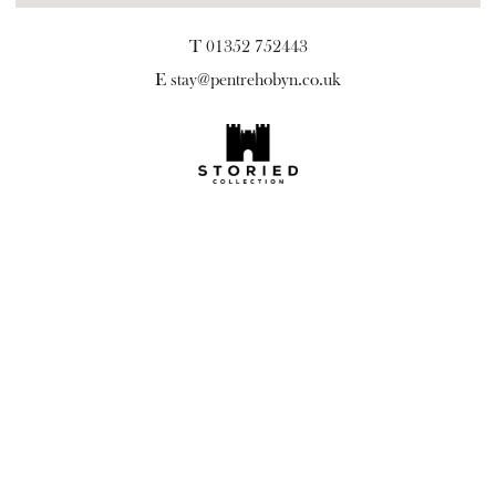
T 01352 752443
E
stay@pentrehobyn.co.uk