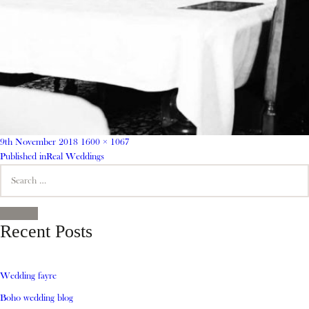
Posted
Full
9th November 2018
1600 × 1067
on
Post
size
Published in
Real Weddings
Search
navigation
for:
SEARCH
Recent Posts
Wedding fayre
Boho wedding blog