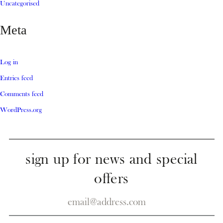
Uncategorised
Meta
Log in
Entries feed
Comments feed
WordPress.org
sign up for news and special
offers