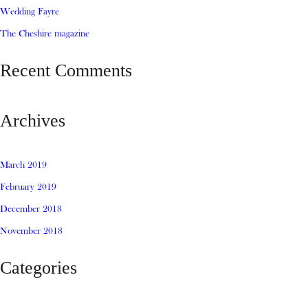
Wedding Fayre
The Cheshire magazine
Recent Comments
Archives
March 2019
February 2019
December 2018
November 2018
Categories