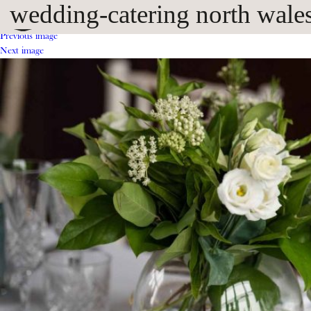
wedding-catering north wales 
Previous image
Next image