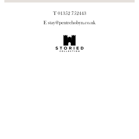
T 01352 752443
E
stay@pentrehobyn.co.uk