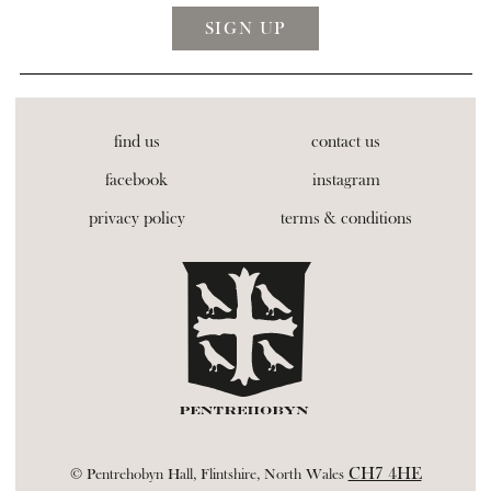
find us
contact us
facebook
instagram
privacy policy
terms & conditions
CH7 4HE
© Pentrehobyn Hall, Flintshire, North Wales