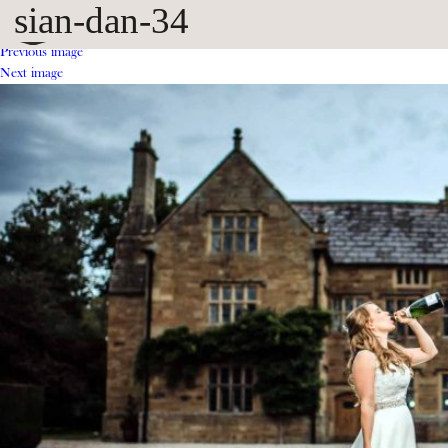
sian-dan-34
Previous image
Next image