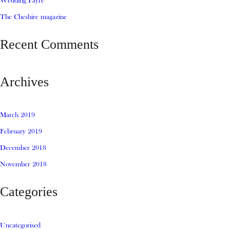
Wedding Fayre
The Cheshire magazine
Recent Comments
Archives
March 2019
February 2019
December 2018
November 2018
Categories
Uncategorised