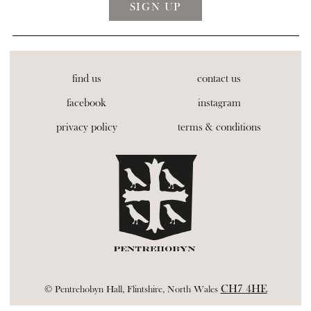
find us
contact us
facebook
instagram
privacy policy
terms & conditions
CH7 4HE
© Pentrehobyn Hall, Flintshire, North Wales