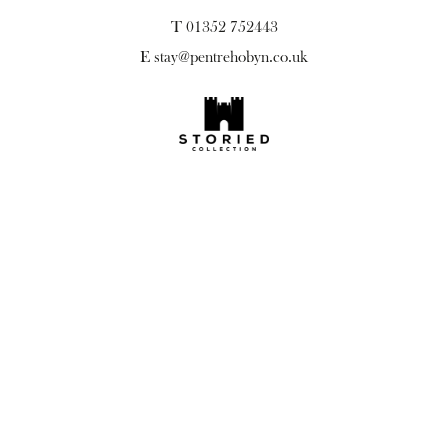
T 01352 752443
E
stay@pentrehobyn.co.uk