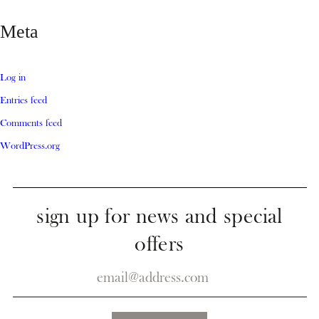
Meta
Log in
Entries feed
Comments feed
WordPress.org
sign up for news and special
offers