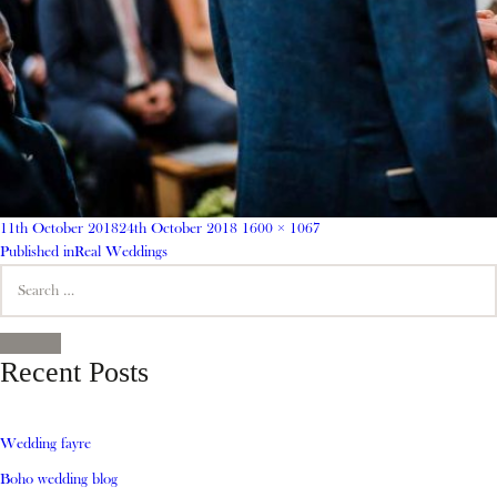
Posted
Full
11th October 2018
24th October 2018
1600 × 1067
on
Post
size
Published in
Real Weddings
Search
navigation
for:
SEARCH
Recent Posts
Wedding fayre
Boho wedding blog