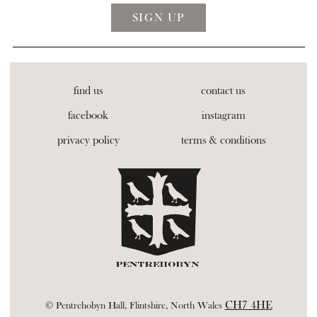
find us
contact us
facebook
instagram
privacy policy
terms & conditions
CH7 4HE
© Pentrehobyn Hall, Flintshire, North Wales