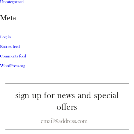
Uncategorised
Meta
Log in
Entries feed
Comments feed
WordPress.org
sign up for news and special
offers