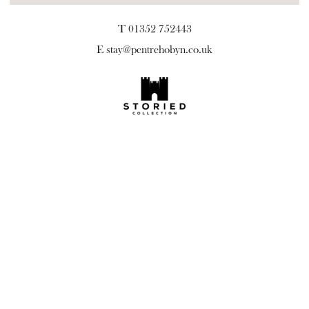
T 01352 752443
E
stay@pentrehobyn.co.uk