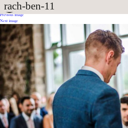
rach-ben-11
Previous image
Next image