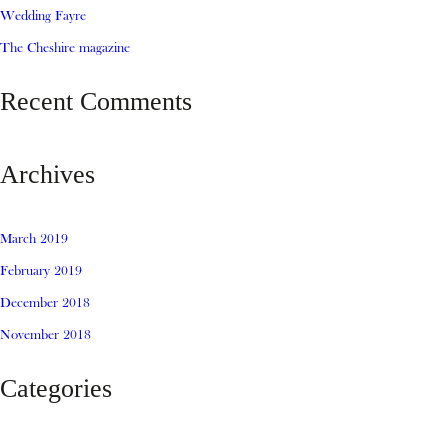
Wedding Fayre
The Cheshire magazine
Recent Comments
Archives
March 2019
February 2019
December 2018
November 2018
Categories