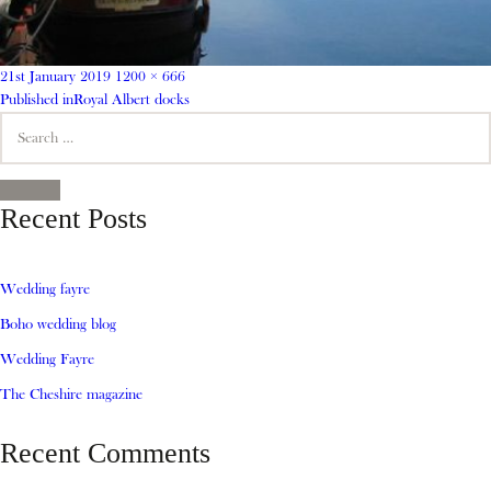
Posted
Full
21st January 2019
1200 × 666
on
Post
size
Published in
Royal Albert docks
Search
navigation
for:
SEARCH
Recent Posts
Wedding fayre
Boho wedding blog
Wedding Fayre
The Cheshire magazine
Recent Comments