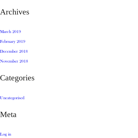
Archives
March 2019
February 2019
December 2018
November 2018
Categories
Uncategorised
Meta
Log in