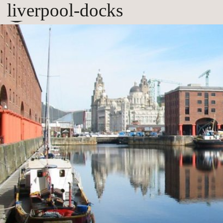
liverpool-docks