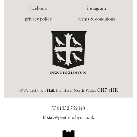
facebook
instagram
privacy policy
terms & conditions
CH7 4HE
© Pentrehobyn Hall, Flintshire, North Wales
T 01352 752443
E
stay@pentrehobyn.co.uk