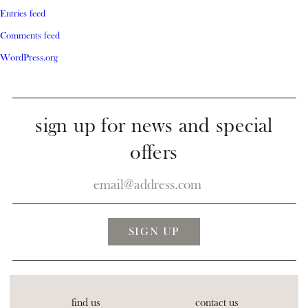
Entries feed
Comments feed
WordPress.org
sign up for news and special
offers
find us
contact us