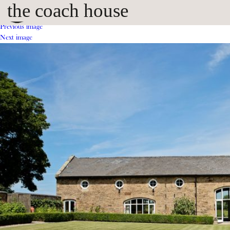
the coach house
Previous image
Next image