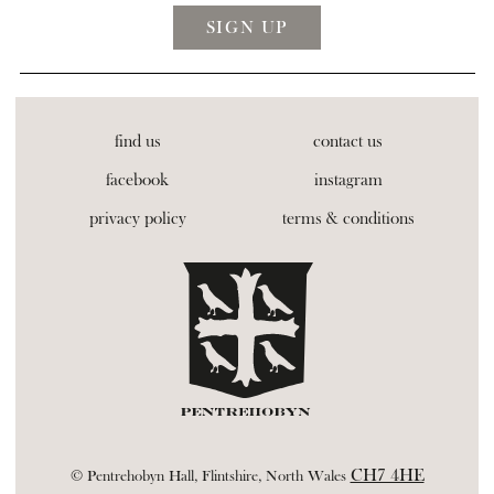
find us
contact us
facebook
instagram
privacy policy
terms & conditions
CH7 4HE
© Pentrehobyn Hall, Flintshire, North Wales