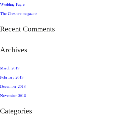
Wedding Fayre
The Cheshire magazine
Recent Comments
Archives
March 2019
February 2019
December 2018
November 2018
Categories