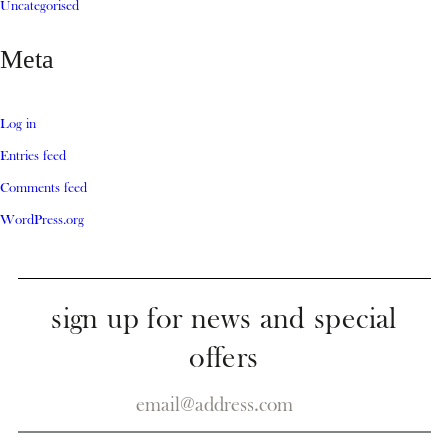
Uncategorised
Meta
Log in
Entries feed
Comments feed
WordPress.org
sign up for news and special
offers