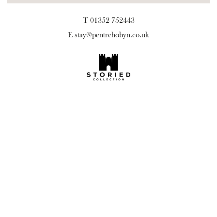
T 01352 752443
E
stay@pentrehobyn.co.uk