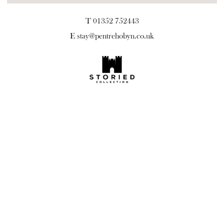
T 01352 752443
E
stay@pentrehobyn.co.uk