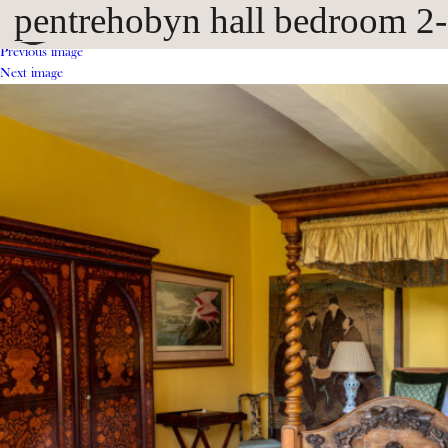
pentrehobyn hall bedroom 2
Previous image
Next image