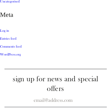
Uncategorised
Meta
Log in
Entries feed
Comments feed
WordPress.org
sign up for news and special
offers