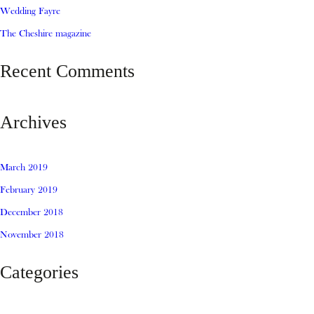
Wedding Fayre
The Cheshire magazine
Recent Comments
Archives
March 2019
February 2019
December 2018
November 2018
Categories