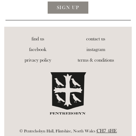
find us
contact us
facebook
instagram
privacy policy
terms & conditions
CH7 4HE
© Pentrehobyn Hall, Flintshire, North Wales