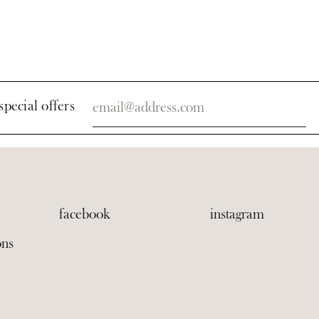
special offers
facebook
instagram
ons