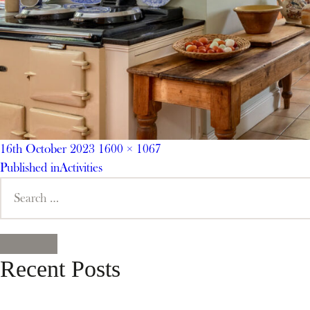
Posted
Full
16th October 2023
1600 × 1067
on
Post
size
Published in
Activities
Search
navigation
for:
SEARCH
Recent Posts