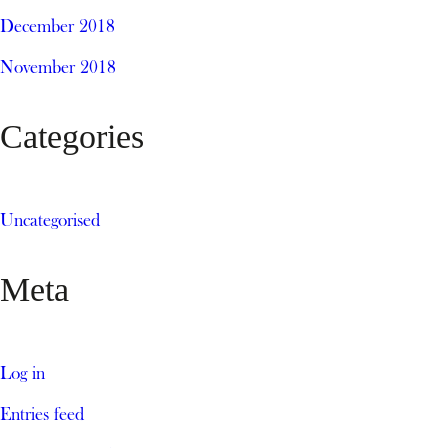
December 2018
November 2018
Categories
Uncategorised
Meta
Log in
Entries feed