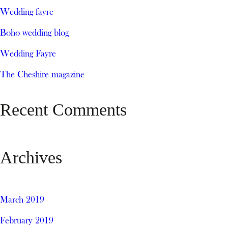
Wedding fayre
Boho wedding blog
Wedding Fayre
The Cheshire magazine
Recent Comments
Archives
March 2019
February 2019