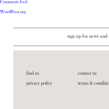
Comments feed
WordPress.org
sign up for news and 
find us
contact us
privacy policy
terms & conditi