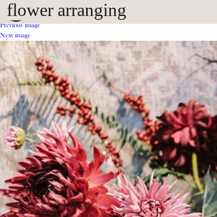
flower arranging
Previous image
Next image