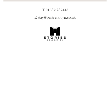
T 01352 752443
E
stay@pentrehobyn.co.uk