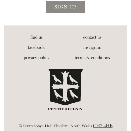
find us
contact us
facebook
instagram
privacy policy
terms & conditions
CH7 4HE
© Pentrehobyn Hall, Flintshire, North Wales