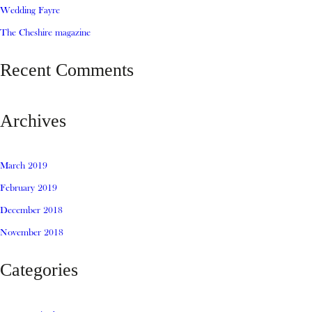
Wedding Fayre
The Cheshire magazine
Recent Comments
Archives
March 2019
February 2019
December 2018
November 2018
Categories