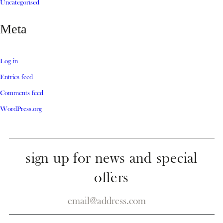
Uncategorised
Meta
Log in
Entries feed
Comments feed
WordPress.org
sign up for news and special
offers