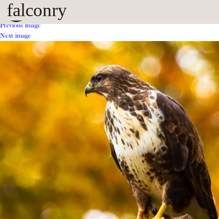
falconry
Previous image
Next image