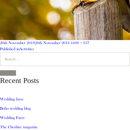
Posted
Full
20th November 2018
20th November 2018
1600 × 957
on
Post
size
Published in
Activities
Search
navigation
for:
SEARCH
Recent Posts
Wedding fayre
Boho wedding blog
Wedding Fayre
The Cheshire magazine