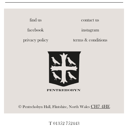
find us
contact us
facebook
instagram
privacy policy
terms & conditions
CH7 4HE
© Pentrehobyn Hall, Flintshire, North Wales
T 01352 752443