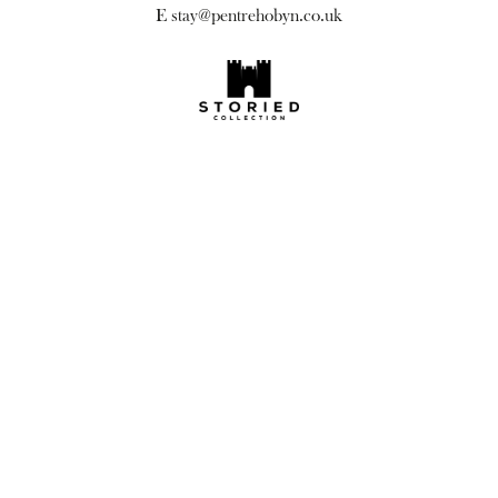
E
stay@pentrehobyn.co.uk