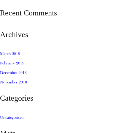
Recent Comments
Archives
March 2019
February 2019
December 2018
November 2018
Categories
Uncategorised