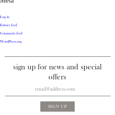
Meta
Log in
Entries feed
Comments feed
WordPress.org
sign up for news and special
offers