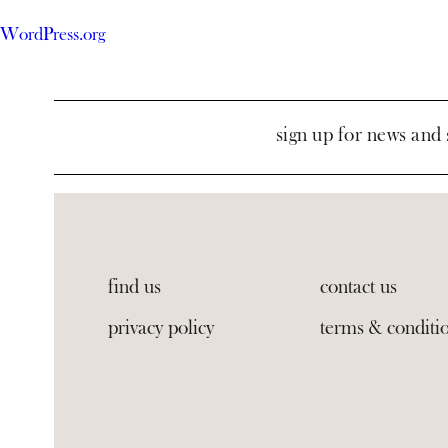
WordPress.org
sign up for news and 
find us
contact us
privacy policy
terms & conditi