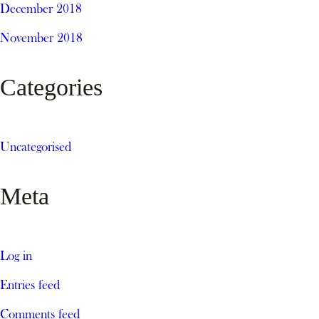
December 2018
November 2018
Categories
Uncategorised
Meta
Log in
Entries feed
Comments feed