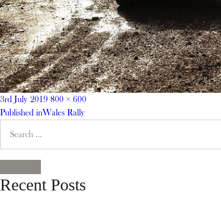
Posted
Full
3rd July 2019
800 × 600
on
Post
size
Published in
Wales Rally
Search
navigation
for:
SEARCH
Recent Posts