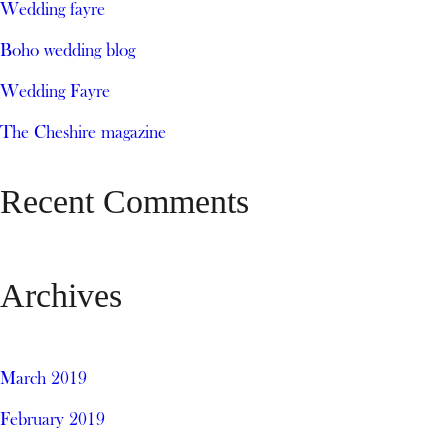
Wedding fayre
Boho wedding blog
Wedding Fayre
The Cheshire magazine
Recent Comments
Archives
March 2019
February 2019