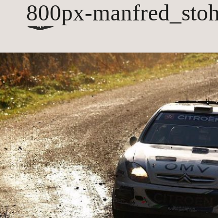
800px-manfred_stoh
hall
coach house