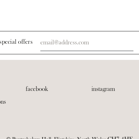
special offers
facebook
instagram
ons