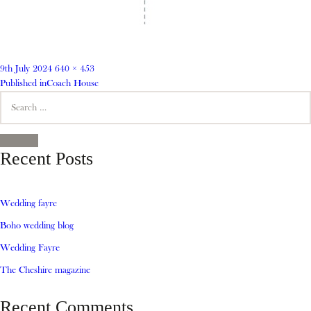
Posted
Full
9th July 2024
640 × 453
on
Post
size
Published in
Coach House
Search
navigation
for:
SEARCH
Recent Posts
Wedding fayre
Boho wedding blog
Wedding Fayre
The Cheshire magazine
Recent Comments