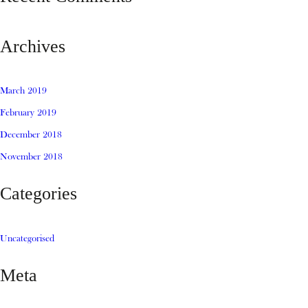
Archives
March 2019
February 2019
December 2018
November 2018
Categories
Uncategorised
Meta