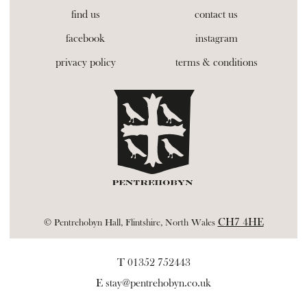
find us
contact us
facebook
instagram
privacy policy
terms & conditions
CH7 4HE
© Pentrehobyn Hall, Flintshire, North Wales
T 01352 752443
E
stay@pentrehobyn.co.uk