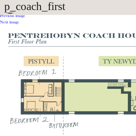
p_coach_first
Previous image
Next image