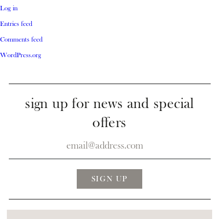
Log in
Entries feed
Comments feed
WordPress.org
sign up for news and special
offers