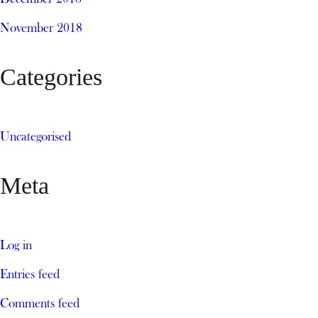
November 2018
Categories
Uncategorised
Meta
Log in
Entries feed
Comments feed