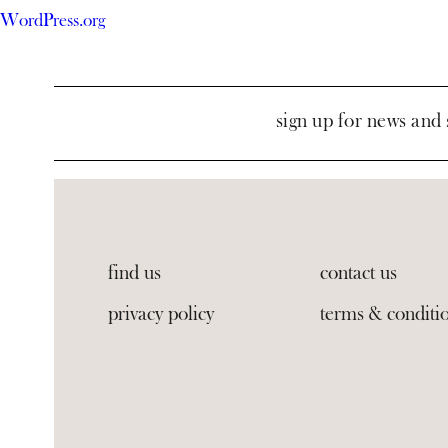
WordPress.org
sign up for news and 
find us
contact us
privacy policy
terms & conditi