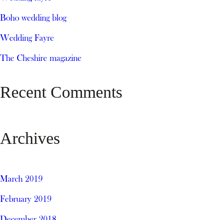
Boho wedding blog
Wedding Fayre
The Cheshire magazine
Recent Comments
Archives
March 2019
February 2019
December 2018