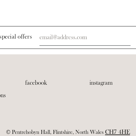
special offers
facebook
instagram
ons
CH7 4HE
© Pentrehobyn Hall, Flintshire, North Wales