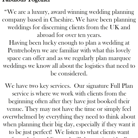
“We are a luxury, award winning wedding planning
company based in Cheshire. We have been planning
weddings for discerning clients from the UK and
abroad for over ten years.
Having been lucky enough to plan a wedding at
Pentrehobyn we are familiar with what this lovely
space can offer and as we regularly plan marquee
weddings we know all about the logistics that need to
be considered.
We have two key services. Our signature Full Plan
service is where we work with clients from the
beginning often after they have just booked their
venue. They may not have the time or simply feel
overwhelmed by everything they need to think about
when planning their big day, especially if they want it
to be just perfect! We listen to what clients want