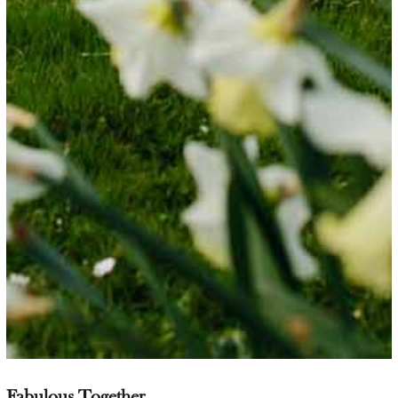
Fabulous Together