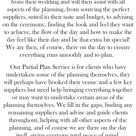
from their wedding and will then assist with all
aspects of the planning, from sourcing the perfect
suppliers, suited to their taste and budget, to advising
on the ceremony, finding the look and feel they want
to achieve, the flow of the day and how to make the
day feel like their day and be that extra bit special!
We are then, of course, there on the day to ensure
everything runs smoothly and to plan.
Our Partial Plan Service is for clients who have
undertaken some of the planning themselves, they
will perhaps have booked their venue and a few key
suppliers but need help bringing everything together
or may want to undertake certain areas of the
planning themselves. We fill in the gaps, finding any
remaining suppliers and advise and guide clients
throughout, helping with all other aspects of the
planning, and of course we are there on the day
itself, giving everyone total peace of mind.