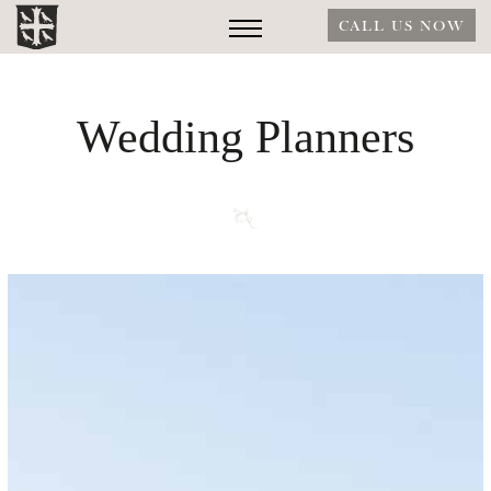
CALL US NOW
Wedding Planners