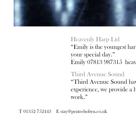
Heavenly Harp Ltd
“Emily is the youngest har
your special day.”
Emily 07813 987315
hea
Third Avenue Sound
“Third Avenue Sound have 
experience, we provide a hi
work.”
Neil 07739 181869
neil@
T 01352 752443
E
stay@pentrehobyn.co.uk
sign up for news and 