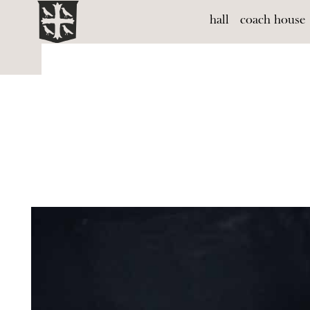
hall
coach house