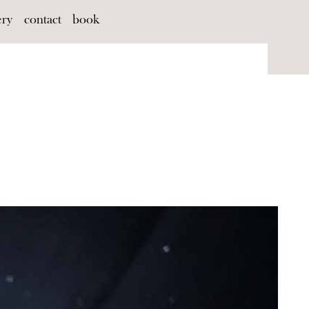
ery
contact
book