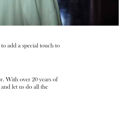
to add a special touch to
r. With over 20 years of
and let us do all the