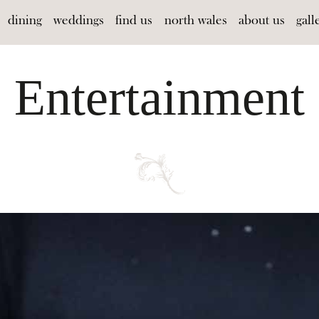
dining
weddings
find us
north wales
about us
gall
Entertainment