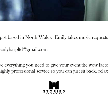
pist based in North Wales. Emily takes music requests 
venlyharpltd@gmail.com
everything you need to give your event the wow facto
ghly professional service so you can just sit back, relax 
thirdavenuesound.com
special offers