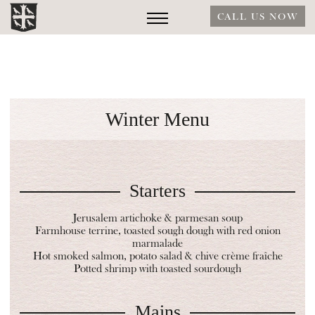
CALL US NOW
Winter Menu
Starters
Jerusalem artichoke & parmesan soup
Farmhouse terrine, toasted sough dough with red onion
marmalade
Hot smoked salmon, potato salad & chive crème fraîche
Potted shrimp with toasted sourdough
Mains