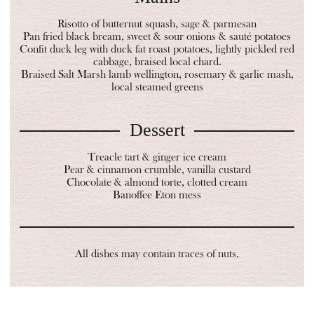
Risotto of butternut squash, sage & parmesan
Pan fried black bream, sweet & sour onions & sauté potatoes
Confit duck leg with duck fat roast potatoes, lightly pickled red
cabbage, braised local chard.
Braised Salt Marsh lamb wellington, rosemary & garlic mash,
local steamed greens
Dessert
Treacle tart & ginger ice cream
Pear & cinnamon crumble, vanilla custard
Chocolate & almond torte, clotted cream
Banoffee Eton mess
All dishes may contain traces of nuts.