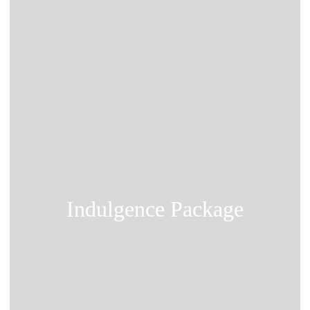
Indulgence Package