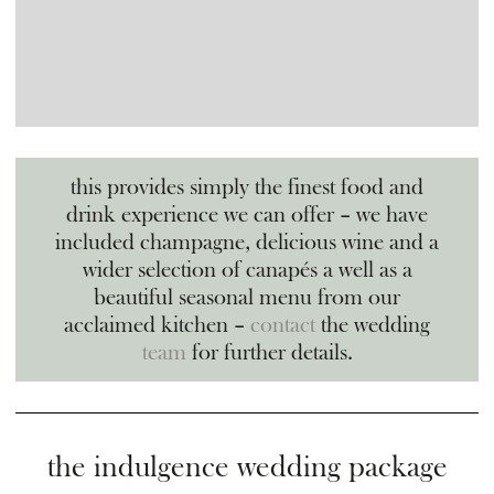
this provides simply the finest food and
drink experience we can offer – we have
included champagne, delicious wine and a
wider selection of canapés a well as a
beautiful seasonal menu from our
acclaimed kitchen –
contact
the wedding
team
for further details.
the indulgence wedding package