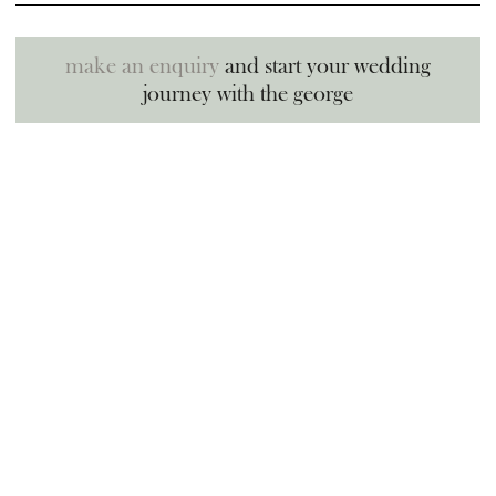
make an enquiry
and start your wedding
journey with the george
sign up for news and special
offers