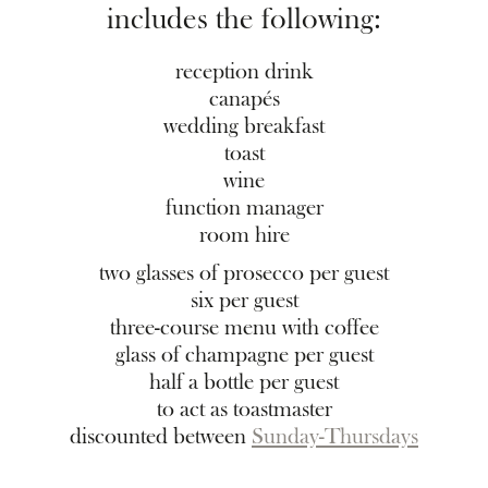
includes the following:
reception drink
canapés
wedding breakfast
toast
wine
function manager
room hire
two glasses of prosecco per guest
six per guest
three-course menu with coffee
glass of champagne per guest
half a bottle per guest
to act as toastmaster
discounted between
Sunday-Thursdays