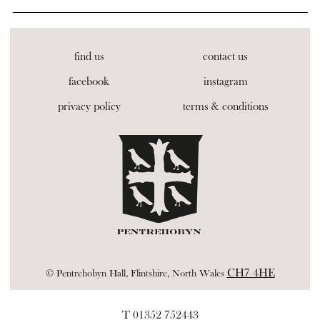
find us
contact us
facebook
instagram
privacy policy
terms & conditions
CH7 4HE
© Pentrehobyn Hall, Flintshire, North Wales
T 01352 752443