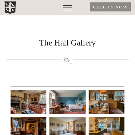
CALL US NOW
The Hall Gallery