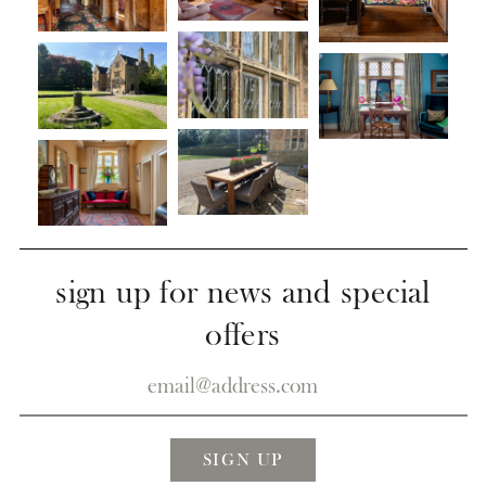
sign up for news and special
offers